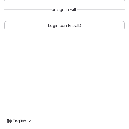
or sign in with
Login con EntraID
English