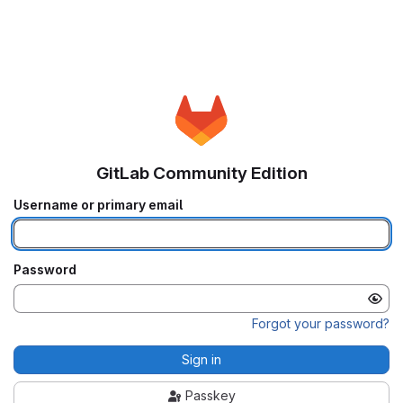
GitLab Community Edition
Username or primary email
Password
Forgot your password?
Sign in
Passkey